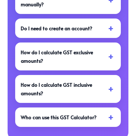
manually?
Do I need to create an account?
How do I calculate GST exclusive
amounts?
How do I calculate GST inclusive
amounts?
Who can use this GST Calculator?