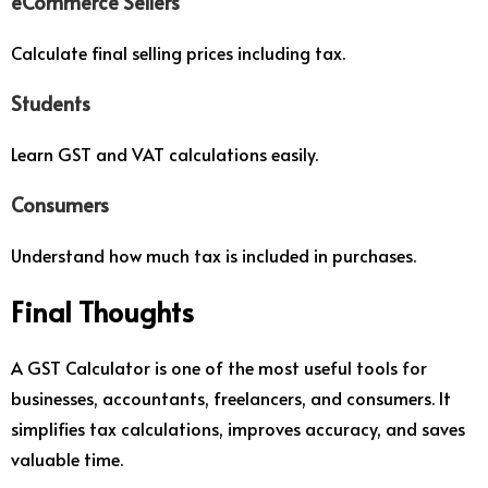
eCommerce Sellers
Calculate final selling prices including tax.
Students
Learn GST and VAT calculations easily.
Consumers
Understand how much tax is included in purchases.
Final Thoughts
A GST Calculator is one of the most useful tools for
businesses, accountants, freelancers, and consumers. It
simplifies tax calculations, improves accuracy, and saves
valuable time.