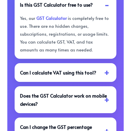
Is this GST Calculator free to use?
Yes, our
GST Calculator
is completely free to
use. There are no hidden charges,
subscriptions, registrations, or usage limits.
You can calculate GST, VAT, and tax
amounts as many times as needed.
Can I calculate VAT using this tool?
Does the GST Calculator work on mobile
devices?
Can I change the GST percentage