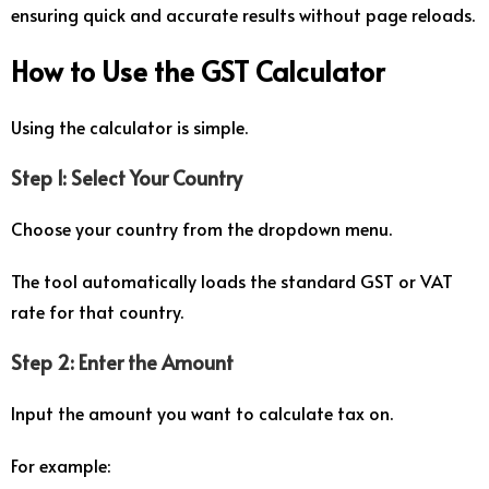
ensuring quick and accurate results without page reloads.
How to Use the GST Calculator
Using the calculator is simple.
Step 1: Select Your Country
Choose your country from the dropdown menu.
The tool automatically loads the standard GST or VAT
rate for that country.
Step 2: Enter the Amount
Input the amount you want to calculate tax on.
For example: