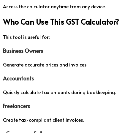
Access the calculator anytime from any device.
Who Can Use This GST Calculator?
This tool is useful for:
Business Owners
Generate accurate prices and invoices.
Accountants
Quickly calculate tax amounts during bookkeeping.
Freelancers
Create tax-compliant client invoices.