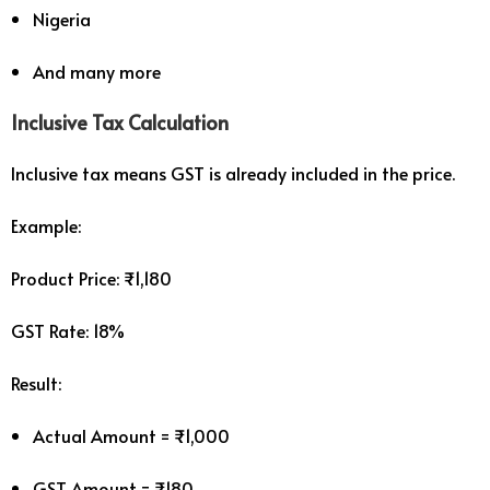
Nigeria
And many more
Inclusive Tax Calculation
Inclusive tax means GST is already included in the price.
Example:
Product Price: ₹1,180
GST Rate: 18%
Result:
Actual Amount = ₹1,000
GST Amount = ₹180