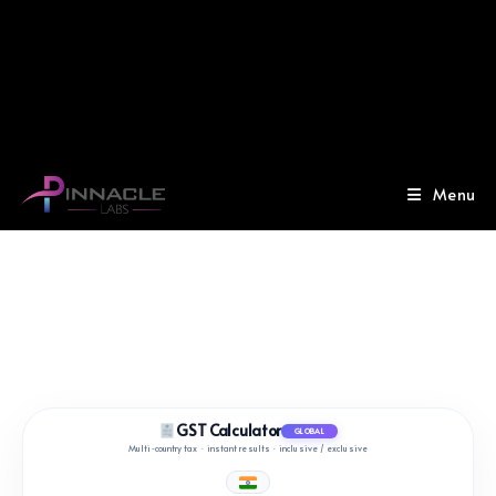
Menu
GST Calculator
GLOBAL
Multi‑country tax · instant results · inclusive / exclusive