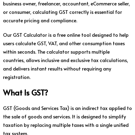
business owner, freelancer, accountant, eCommerce seller,
or consumer, calculating GST correctly is essential for
accurate pricing and compliance.
Our GST Calculator is a free online tool designed to help
users calculate GST, VAT, and other consumption taxes
within seconds. The calculator supports multiple
countries, allows inclusive and exclusive tax calculations,
and delivers instant results without requiring any
registration.
What Is GST?
GST (Goods and Services Tax) is an indirect tax applied to
the sale of goods and services. It is designed to simplify
taxation by replacing multiple taxes with a single unified
tax system.