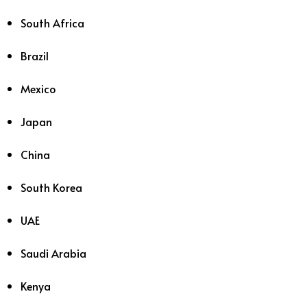
South Africa
Brazil
Mexico
Japan
China
South Korea
UAE
Saudi Arabia
Kenya