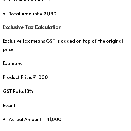
Total Amount = ₹1,180
Exclusive Tax Calculation
Exclusive tax means GST is added on top of the original
price.
Example:
Product Price: ₹1,000
GST Rate: 18%
Result:
Actual Amount = ₹1,000