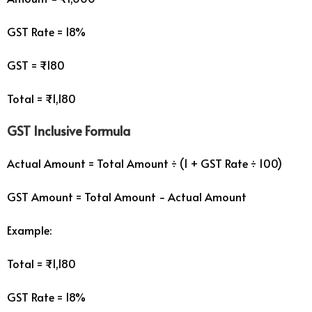
GST Rate = 18%
GST = ₹180
Total = ₹1,180
GST Inclusive Formula
Actual Amount = Total Amount ÷ (1 + GST Rate ÷ 100)
GST Amount = Total Amount − Actual Amount
Example:
Total = ₹1,180
GST Rate = 18%