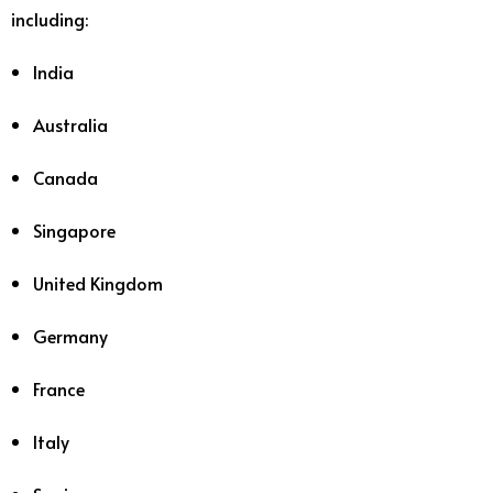
including:
India
Australia
Canada
Singapore
United Kingdom
Germany
France
Italy