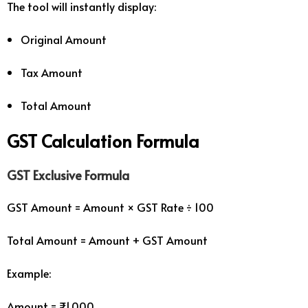
The tool will instantly display:
Original Amount
Tax Amount
Total Amount
GST Calculation Formula
GST Exclusive Formula
GST Amount = Amount × GST Rate ÷ 100
Total Amount = Amount + GST Amount
Example:
Amount = ₹1,000