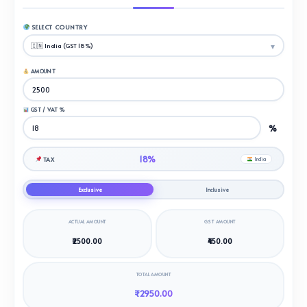
SELECT COUNTRY
AMOUNT
GST / VAT %
%
18%
TAX
India
Exclusive
Inclusive
ACTUAL AMOUNT
GST AMOUNT
₹2500.00
₹450.00
TOTAL AMOUNT
₹2950.00