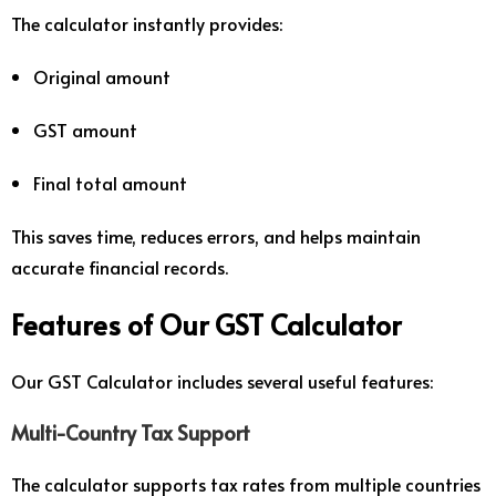
The calculator instantly provides:
Original amount
GST amount
Final total amount
This saves time, reduces errors, and helps maintain
accurate financial records.
Features of Our GST Calculator
Our GST Calculator includes several useful features:
Multi-Country Tax Support
The calculator supports tax rates from multiple countries