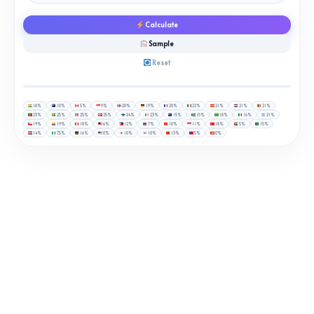
Calculate
Sample
Reset
18%
10%
5%
9%
20%
19%
20%
22%
21%
21%
21%
23%
25%
25%
25%
24%
23%
15%
15%
18%
16%
21%
19%
19%
18%
6%
12%
7%
10%
11%
18%
5%
15%
14%
7.5%
16%
0%
10%
10%
13%
5%
0%