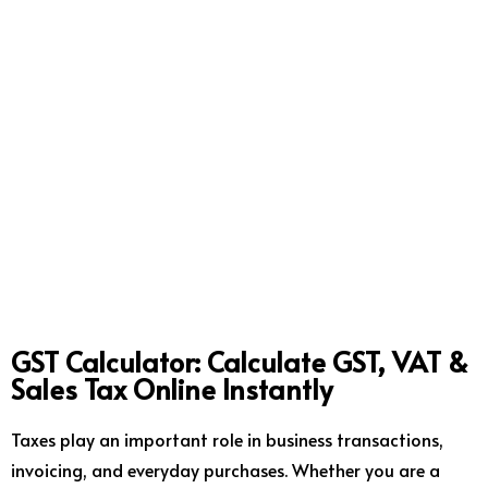
GST Calculator: Calculate GST, VAT &
Sales Tax Online Instantly
Taxes play an important role in business transactions,
invoicing, and everyday purchases. Whether you are a