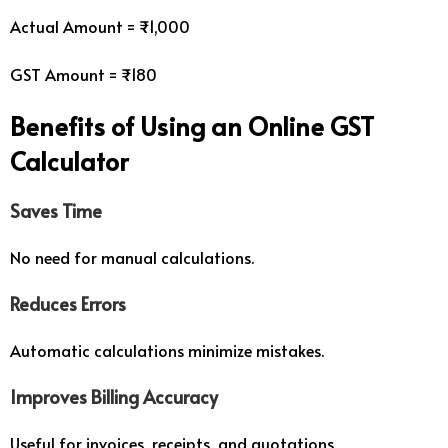
Actual Amount = ₹1,000
GST Amount = ₹180
Benefits of Using an Online GST
Calculator
Saves Time
No need for manual calculations.
Reduces Errors
Automatic calculations minimize mistakes.
Improves Billing Accuracy
Useful for invoices, receipts, and quotations.