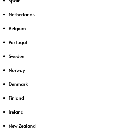
Spain
Netherlands
Belgium
Portugal
Sweden
Norway
Denmark
Finland
Ireland
New Zealand