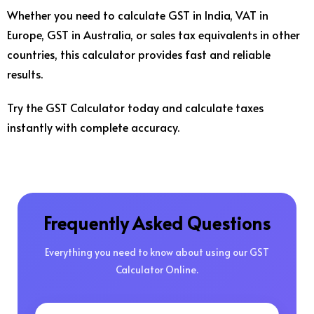
Whether you need to calculate GST in India, VAT in
Europe, GST in Australia, or sales tax equivalents in other
countries, this calculator provides fast and reliable
results.
Try the GST Calculator today and calculate taxes
instantly with complete accuracy.
Frequently Asked Questions
Everything you need to know about using our GST
Calculator Online.