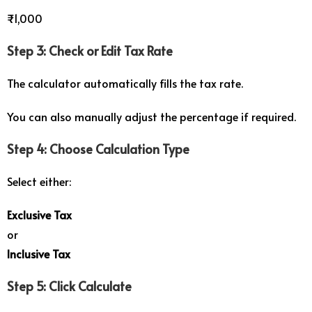
₹1,000
Step 3: Check or Edit Tax Rate
The calculator automatically fills the tax rate.
You can also manually adjust the percentage if required.
Step 4: Choose Calculation Type
Select either:
Exclusive Tax
or
Inclusive Tax
Step 5: Click Calculate