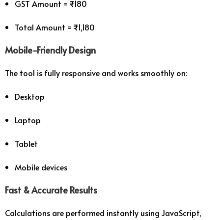
GST Amount = ₹180
Total Amount = ₹1,180
Mobile-Friendly Design
The tool is fully responsive and works smoothly on:
Desktop
Laptop
Tablet
Mobile devices
Fast & Accurate Results
Calculations are performed instantly using JavaScript,