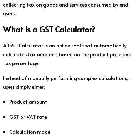
collecting tax on goods and services consumed by end
users.
What Is a GST Calculator?
A GST Calculator is an online tool that automatically
calculates tax amounts based on the product price and
tax percentage.
Instead of manually performing complex calculations,
users simply enter:
Product amount
GST or VAT rate
Calculation mode