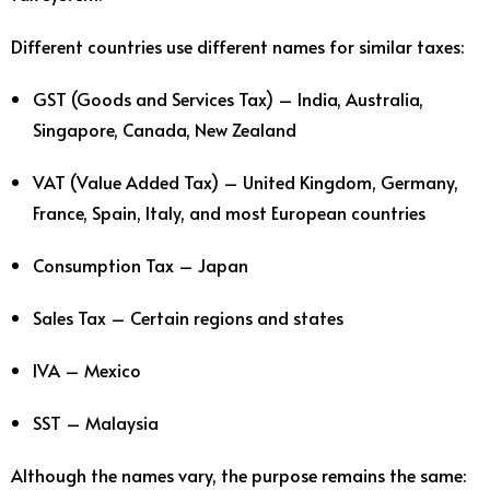
Different countries use different names for similar taxes:
GST (Goods and Services Tax) – India, Australia,
Singapore, Canada, New Zealand
VAT (Value Added Tax) – United Kingdom, Germany,
France, Spain, Italy, and most European countries
Consumption Tax – Japan
Sales Tax – Certain regions and states
IVA – Mexico
SST – Malaysia
Although the names vary, the purpose remains the same: