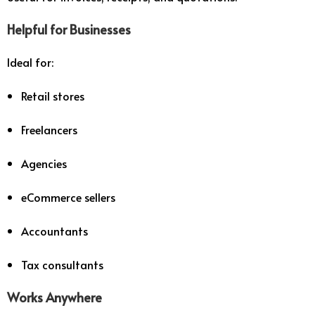
Helpful for Businesses
Ideal for:
Retail stores
Freelancers
Agencies
eCommerce sellers
Accountants
Tax consultants
Works Anywhere