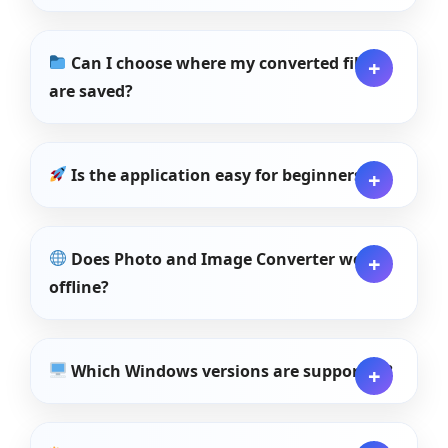
Can I choose where my converted files
are saved?
Is the application easy for beginners?
Does Photo and Image Converter work
offline?
Which Windows versions are supported?