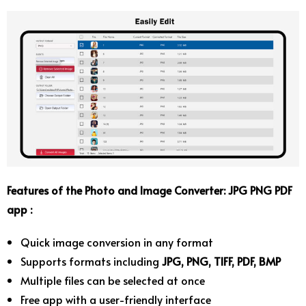
Features of the Photo and Image Converter: JPG PNG PDF
app :
Quick image conversion in any format
Supports formats including
JPG, PNG, TIFF, PDF, BMP
Multiple files can be selected at once
Free app with a user-friendly interface