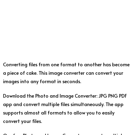
Converting files from one format to another has become
a piece of cake. This image converter can convert your
images into any format in seconds.
Download the Photo and Image Converter: JPG PNG PDF
app and convert multiple files simultaneously. The app
supports almost all formats to allow you to easily
convert your files.