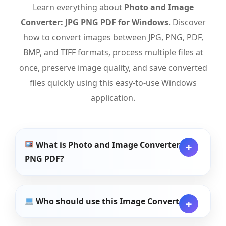
Learn everything about
Photo and Image
Converter: JPG PNG PDF for Windows
. Discover
how to convert images between JPG, PNG, PDF,
BMP, and TIFF formats, process multiple files at
once, preserve image quality, and save converted
files quickly using this easy-to-use Windows
application.
What is Photo and Image Converter: JPG
PNG PDF?
Who should use this Image Converter?