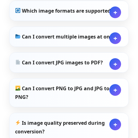
Which image formats are supported?
Can I convert multiple images at once?
Can I convert JPG images to PDF?
Can I convert PNG to JPG and JPG to
PNG?
Is image quality preserved during
conversion?