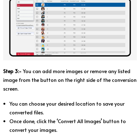
Step 3:-
You can add more images or remove any listed
image from the button on the right side of the conversion
screen.
You can choose your desired location to save your
converted files.
Once done, click the ‘Convert All Images’ button to
convert your images.