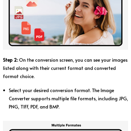
Step 2:
On the conversion screen, you can see your images
listed along with their current format and converted
format choice.
Select your desired conversion format. The Image
Converter supports multiple file formats, including JPG,
PNG, TIFF, PDF, and BMP.