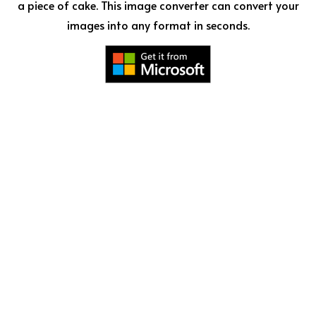
a piece of cake. This image converter can convert your
images into any format in seconds.