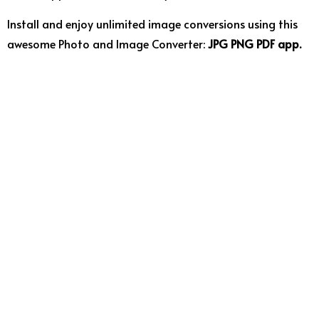
Install and enjoy unlimited image conversions using this
awesome Photo and Image Converter:
JPG PNG PDF app.