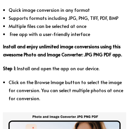
Quick image conversion in any format
Supports formats including JPG, PNG, TIFF, PDF, BMP
Multiple files can be selected at once
Free app with a user-friendly interface
Install and enjoy unlimited image conversions using this
awesome Photo and Image Converter: JPG PNG PDF app.
Step 1:
Install and open the app on our device.
Click on the Browse Image button to select the image
for conversion. You can select multiple photos at once
for conversion.