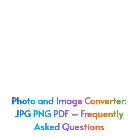
Photo and Image Converter:
JPG PNG PDF – Frequently
Asked Questions