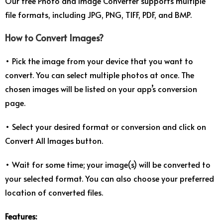
Our free Photo and Image Converter supports multiple
file formats, including JPG, PNG, TIFF, PDF, and BMP.
How to Convert Images?
• Pick the image from your device that you want to
convert. You can select multiple photos at once. The
chosen images will be listed on your app’s conversion
page.
• Select your desired format or conversion and click on
Convert All Images button.
• Wait for some time; your image(s) will be converted to
your selected format. You can also choose your preferred
location of converted files.
Features: