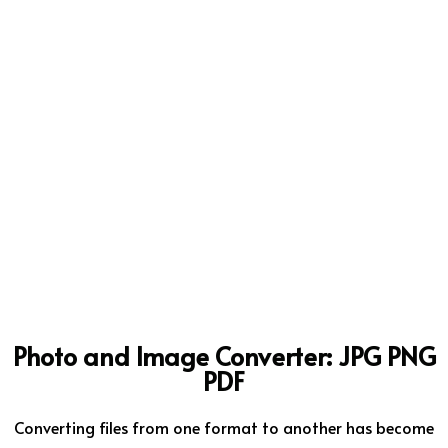
Photo and Image Converter: JPG PNG
PDF
Converting files from one format to another has become