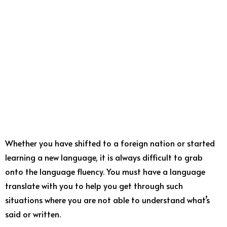
Whether you have shifted to a foreign nation or started
learning a new language, it is always difficult to grab
onto the language fluency. You must have a language
translate with you to help you get through such
situations where you are not able to understand what’s
said or written.