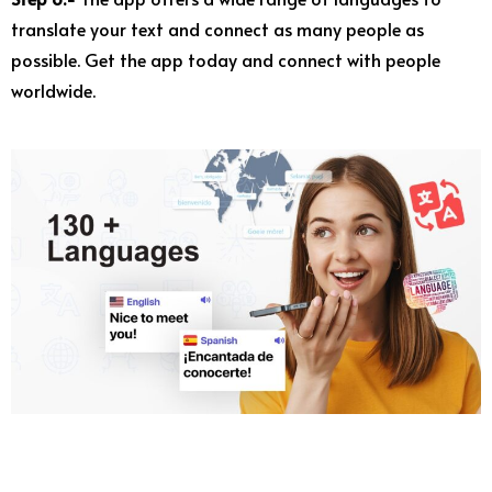
translate your text and connect as many people as
possible. Get the app today and connect with people
worldwide.