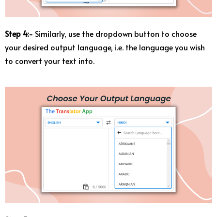
Step 4:-
Similarly, use the dropdown button to choose
your desired output language, i.e. the language you wish
to convert your text into.