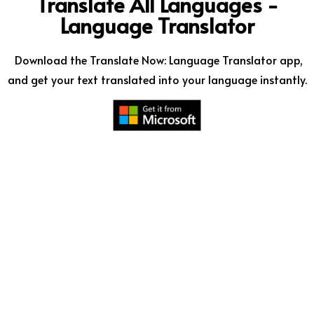
Translate All Languages -
Language Translator
Download the Translate Now: Language Translator app,
and get your text translated into your language instantly.