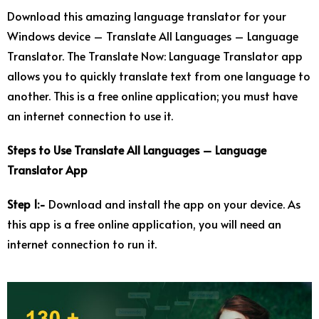
Download this amazing language translator for your
Windows device – Translate All Languages – Language
Translator. The Translate Now: Language Translator app
allows you to quickly translate text from one language to
another. This is a free online application; you must have
an internet connection to use it.
Steps to Use Translate All Languages – Language
Translator App
Step 1:-
Download and install the app on your device. As
this app is a free online application, you will need an
internet connection to run it.