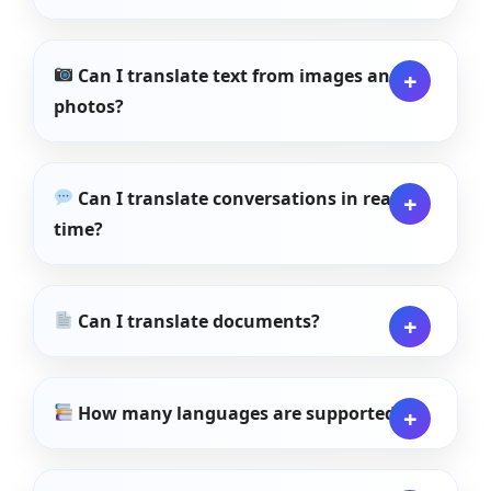
Can I translate text from images and
photos?
Can I translate conversations in real
time?
Can I translate documents?
How many languages are supported?