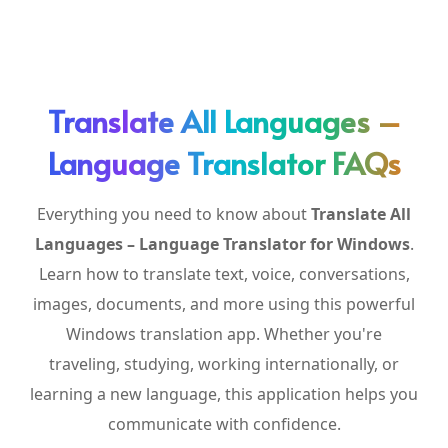
Translate All Languages –
Language Translator FAQs
Everything you need to know about
Translate All
Languages – Language Translator for Windows
.
Learn how to translate text, voice, conversations,
images, documents, and more using this powerful
Windows translation app. Whether you're
traveling, studying, working internationally, or
learning a new language, this application helps you
communicate with confidence.