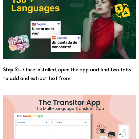
Step 2:-
Once installed, open the app and find two tabs
to add and extract text from.