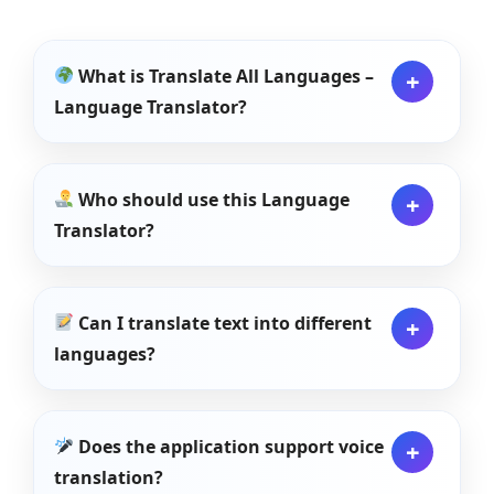
What is Translate All Languages –
Language Translator?
Who should use this Language
Translator?
Can I translate text into different
languages?
Does the application support voice
translation?