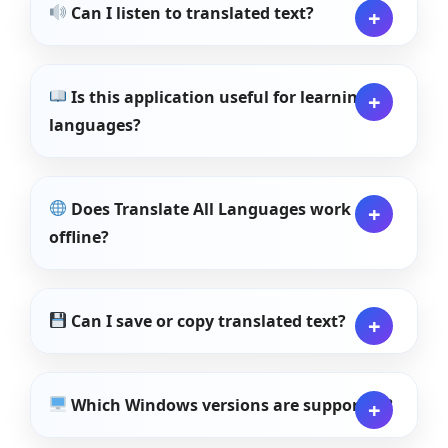
Can I listen to translated text?
Is this application useful for learning
languages?
Does Translate All Languages work
offline?
Can I save or copy translated text?
Which Windows versions are supported?