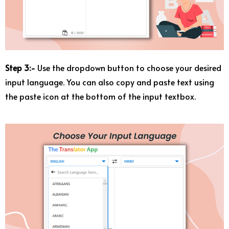
Step 3:-
Use the dropdown button to choose your desired
input language. You can also copy and paste text using
the paste icon at the bottom of the input textbox.