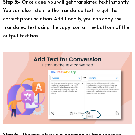
Step 5:-
Once done, you will get translated text instantly.
You can also listen to the translated text to get the
correct pronunciation. Additionally, you can copy the
translated text using the copy icon at the bottom of the
output text box.
Step 6:-
The app offers a wide range of languages to