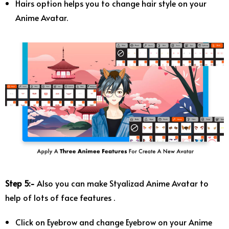
Hairs option helps you to change hair style on your
Anime Avatar.
Step 5:-
Also you can make Styalizad Anime Avatar to
help of lots of face features .
Click on Eyebrow and change Eyebrow on your Anime