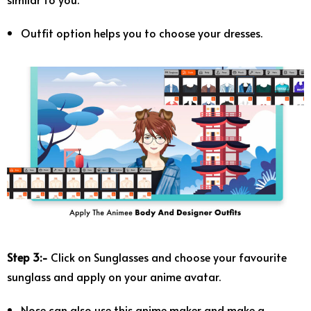
Outfit option helps you to choose your dresses.
Step 3:-
Click on Sunglasses and choose your favourite
sunglass and apply on your anime avatar.
Nose can also use this anime maker and make a