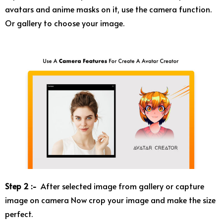
avatars and anime masks on it, use the camera function.
Or gallery to choose your image.
Step 2 :-
After selected image from gallery or capture
image on camera Now crop your image and make the size
perfect.