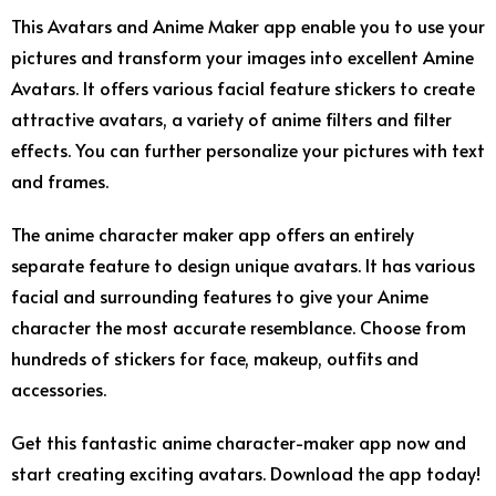
This Avatars and Anime Maker app enable you to use your
pictures and transform your images into excellent Amine
Avatars. It offers various facial feature stickers to create
attractive avatars, a variety of anime filters and filter
effects. You can further personalize your pictures with text
and frames.
The anime character maker app offers an entirely
separate feature to design unique avatars. It has various
facial and surrounding features to give your Anime
character the most accurate resemblance. Choose from
hundreds of stickers for face, makeup, outfits and
accessories.
Get this fantastic anime character-maker app now and
start creating exciting avatars. Download the app today!