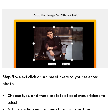
Step 3 :-
Next click on Anime stickers to your selected
photo.
Choose Eyes, and there are lots of cool eyes stickers to
select.
After selecting your anime sticker set position.