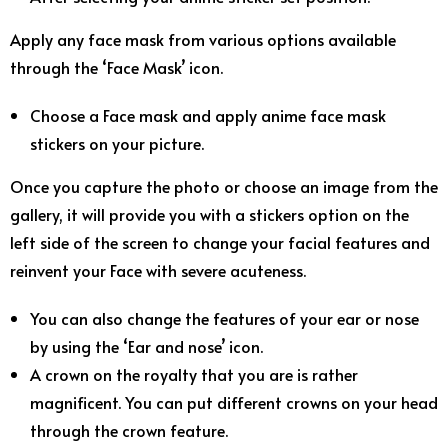
Apply any face mask from various options available
through the ‘Face Mask’ icon.
Choose a Face mask and apply anime face mask
stickers on your picture.
Once you capture the photo or choose an image from the
gallery, it will provide you with a stickers option on the
left side of the screen to change your facial features and
reinvent your Face with severe acuteness.
You can also change the features of your ear or nose
by using the ‘Ear and nose’ icon.
A crown on the royalty that you are is rather
magnificent. You can put different crowns on your head
through the crown feature.