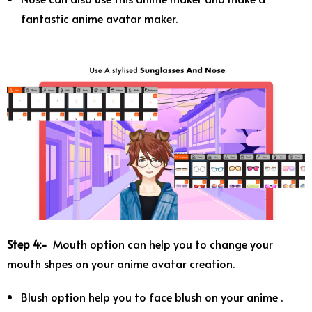
fantastic anime avatar maker.
Step 4:-
Mouth option can help you to change your
mouth shpes on your anime avatar creation.
Blush option help you to face blush on your anime .