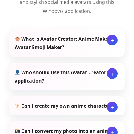
and stylish social media avatars using this
Windows application.
What is Avatar Creator: Anime Maker,
Avatar Emoji Maker?
Who should use this Avatar Creator
application?
Can I create my own anime character?
Can I convert my photo into an anime