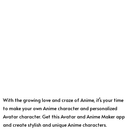
With the growing love and craze of Anime, it’s your time
to make your own Anime character and personalized
Avatar character. Get this Avatar and Anime Maker app
and create stylish and unique Anime characters.