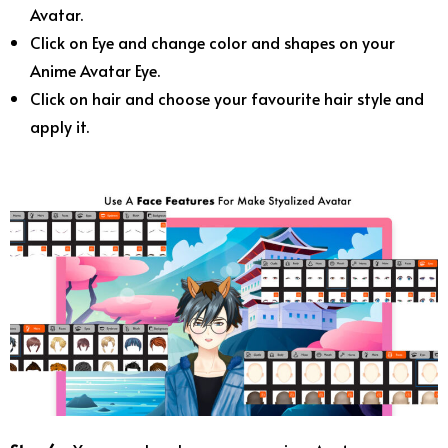
Avatar.
Click on Eye and change color and shapes on your
Anime Avatar Eye.
Click on hair and choose your favourite hair style and
apply it.