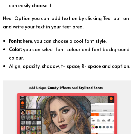
can easily choose it.
Next Option you can add text on by clicking Text button
and write your text in your text area.
Fonts:
here, you can choose a cool font style.
Color:
you can select font colour and font background
colour.
Align, opacity, shadow, t- space, R- space and caption.