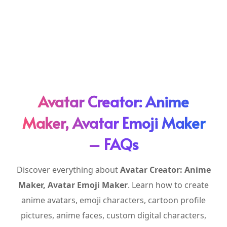
Avatar Creator: Anime
Maker, Avatar Emoji Maker
– FAQs
Discover everything about
Avatar Creator: Anime
Maker, Avatar Emoji Maker
. Learn how to create
anime avatars, emoji characters, cartoon profile
pictures, anime faces, custom digital characters,