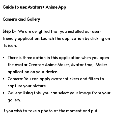
Guide to use: Avatars+ Anime App
Camera and Gallery
Step 1:-
We are delighted that you installed our user-
friendly application. Launch the application by clicking on
its icon.
There is three option in this application when you open
the Avatar Creator: Anime Maker, Avatar Emoji Maker
application on your device.
Camera: You can apply avatar stickers and filters to
capture your picture.
Gallery: Using this, you can select your image from your
gallery.
If you wish to take a photo at the moment and put