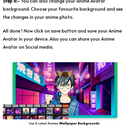
Step 6:-
You can also change your anime Avatar
background. Choose your favourite background and see
the changes in your anime photo.
All done ! Now click on save button and save your Anime
Avatar in your device. Also you can share your Anime
Avatar on Social media.