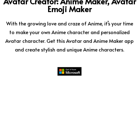
Avatar Creator: Anime Maker, Avatar
Emoji Maker
With the growing love and craze of Anime, it’s your time
to make your own Anime character and personalized
Avatar character. Get this Avatar and Anime Maker app
and create stylish and unique Anime characters.