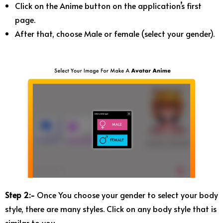
Click on the Anime button on the application’s first
page.
After that, choose Male or female (select your gender).
Step 2:-
Once You choose your gender to select your body
style, there are many styles. Click on any body style that is
similar to you.