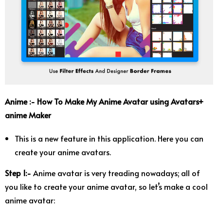
Anime :- How To Make My Anime Avatar using Avatars+
anime Maker
This is a new feature in this application. Here you can
create your anime avatars.
Step 1:-
Anime avatar is very treading nowadays; all of
you like to create your anime avatar, so let’s make a cool
anime avatar: