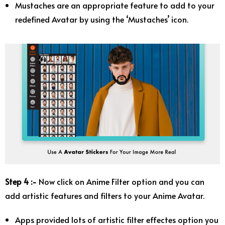
Mustaches are an appropriate feature to add to your
redefined Avatar by using the ‘Mustaches’ icon.
Step 4 :-
Now click on Anime Filter option and you can
add artistic features and filters to your Anime Avatar.
Apps provided lots of artistic filter effectes option you