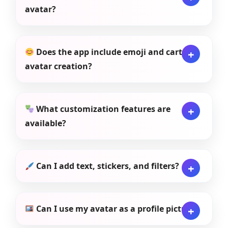
avatar?
Does the app include emoji and cartoon
avatar creation?
What customization features are
available?
Can I add text, stickers, and filters?
Can I use my avatar as a profile picture?