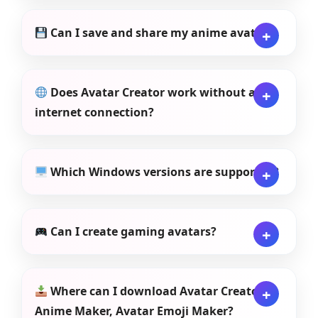
Can I save and share my anime avatar?
Does Avatar Creator work without an
internet connection?
Which Windows versions are supported?
Can I create gaming avatars?
Where can I download Avatar Creator:
Anime Maker, Avatar Emoji Maker?