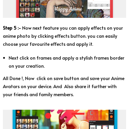
Step 5 :-
Now next feature you can apply effects on your
anime photo by clicking effects button. you can easily
choose your favourite effects and apply it.
Next click on frames and apply a stylish frames border
on your creation.
All Done !, Now click on save button and save your Anime
Avatars on your device. And Also share it further with
your friends and family members.