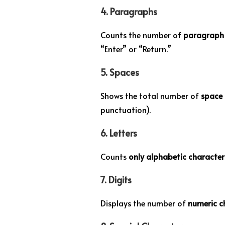
4.
Paragraphs
Counts the number of
paragraph 
“Enter” or “Return.”
5.
Spaces
Shows the total number of
space 
punctuation).
6.
Letters
Counts
only alphabetic characte
7.
Digits
Displays the number of
numeric c