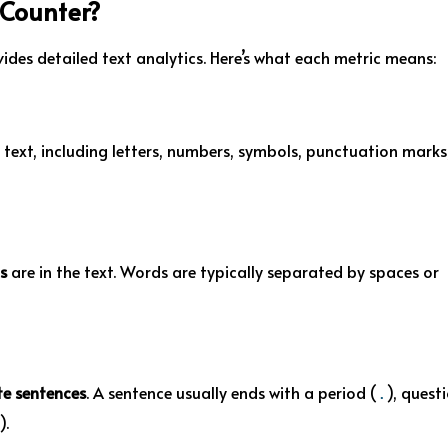
 Counter?
ides detailed text analytics. Here’s what each metric means:
 text, including letters, numbers, symbols, punctuation marks
s
are in the text. Words are typically separated by spaces or
e sentences
. A sentence usually ends with a period (
), quest
.
).