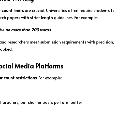
 count limits
are crucial. Universities often require students t
rch papers with strict length guidelines. For example:
 be
no more than 200 words
.
and researchers meet submission requirements with precision,
looked.
Social Media Platforms
r count restrictions
. For example:
characters, but shorter posts perform better