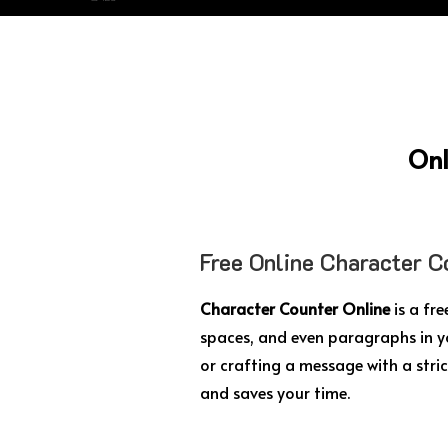
Onl
Free Online Character C
Character Counter Online
is a fr
spaces, and even paragraphs in y
or crafting a message with a stric
and saves your time.