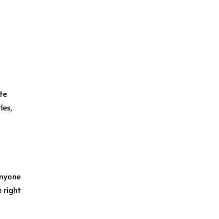
te
les,
anyone
e right