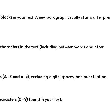
blocks
in your text. A new paragraph usually starts after pre
characters
in the text (including between words and after
rs (A–Z and a–z)
, excluding digits, spaces, and punctuation.
haracters (0–9)
found in your text.