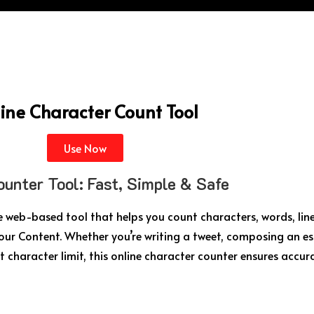
ine Character Count Tool
Use Now
ounter Tool: Fast, Simple & Safe
ee web-based tool that helps you count characters, words, line
our Content. Whether you’re writing a tweet, composing an es
t character limit, this online character counter ensures accur