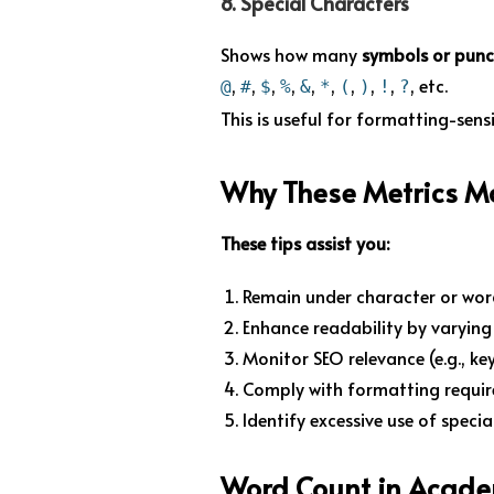
8.
Special Characters
Shows how many
symbols or pun
,
,
,
,
,
,
,
,
,
, etc.
@
#
$
%
&
*
(
)
!
?
This is useful for formatting-sens
Why These Metrics M
These tips assist you:
Remain under character or wor
Enhance readability by varyin
Monitor SEO relevance (e.g., ke
Comply with formatting requir
Identify excessive use of speci
Word Count in Acade