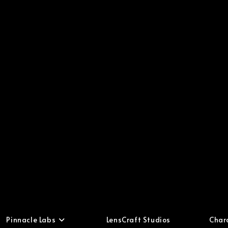
Pinnacle Labs
LensCraft Studios
Char