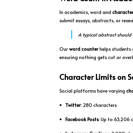
In academics, word and
character
submit essays, abstracts, or resea
A typical abstract should
Our
word counter
helps students 
ensuring nothing gets cut or over
Character Limits on 
Social platforms have varying
cha
Twitter
: 280 characters
Facebook Posts
: Up to 63,206 