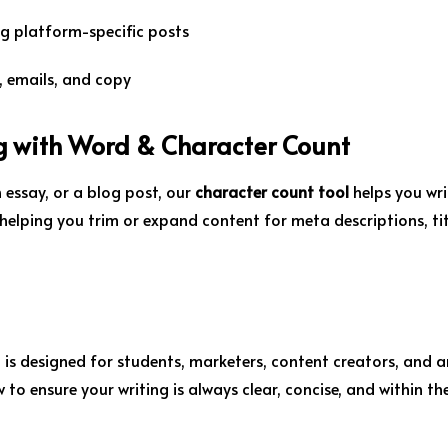
g platform-specific posts
s, emails, and copy
g with Word & Character Count
 essay, or a blog post, our
character count tool
helps you wri
 helping you trim or expand content for meta descriptions, tit
 is designed for students, marketers, content creators, and 
 to ensure your writing is always clear, concise, and within th