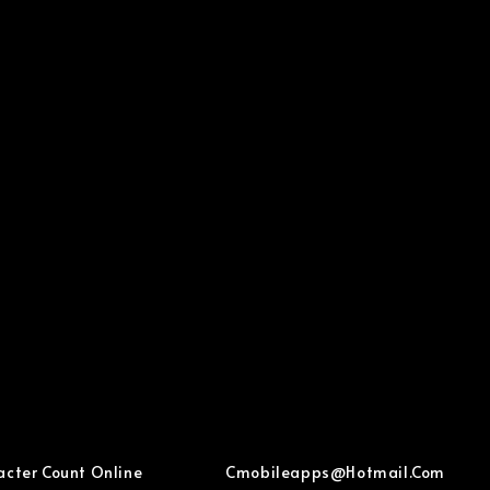
acter Count Online
Cmobileapps@hotmail.com