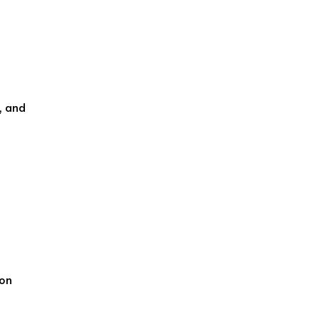
, and
ion