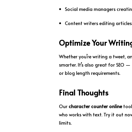
Social media managers creatin
Content writers editing article
Optimize Your Writin
Whether you’re writing a tweet, an
smarter. It’s also great for SEO —
or blog length requirements.
Final Thoughts
Our
character counter online
tool
who works with text. Try it out now
limits.