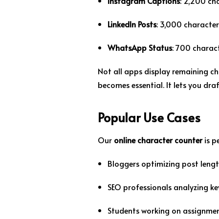
Instagram Captions
: 2,200 ch
LinkedIn Posts
: 3,000 character
WhatsApp Status
: 700 charac
Not all apps display remaining ch
becomes essential. It lets you dra
Popular Use Cases
Our
online character counter
is p
Bloggers optimizing post leng
SEO professionals analyzing k
Students working on assignme