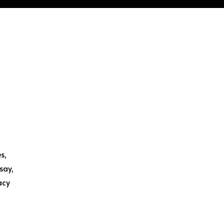
s,
say,
acy