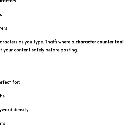
aracters
s
ters
aracters as you type. That’s where a
character counter tool
ft your content safely before posting.
erfect for:
ths
eyword density
nts