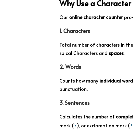
Why Use a Character
Our
online character counter
prov
1.
Characters
Total number of characters in the
spical Characters and
spaces
.
2.
Words
Counts how many
individual word
punctuation.
3.
Sentences
Calculates the number of
complet
mark (
), or exclamation mark (
?
!