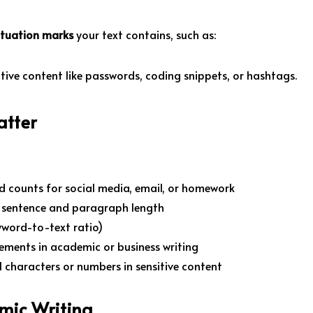
ctuation marks
your text contains, such as:
itive content like passwords, coding snippets, or hashtags.
atter
d counts for social media, email, or homework
g sentence and paragraph length
yword-to-text ratio)
ements in academic or business writing
al characters or numbers in sensitive content
mic Writing