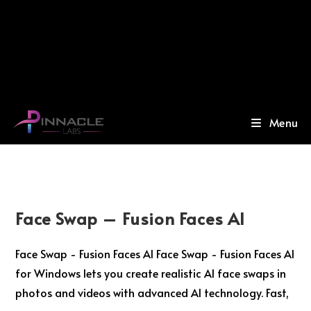
Menu
Face Swap – Fusion Faces AI
Face Swap - Fusion Faces AI Face Swap - Fusion Faces AI
for Windows lets you create realistic AI face swaps in
photos and videos with advanced AI technology. Fast,