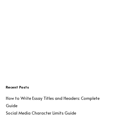
Recent Posts
How to Write Essay Titles and Headers: Complete
Guide
Social Media Character Limits Guide