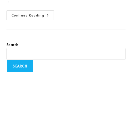
…
Continue Reading
Search
SEARCH