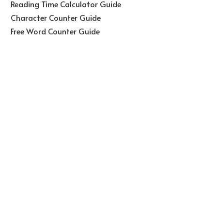
Reading Time Calculator Guide
Character Counter Guide
Free Word Counter Guide