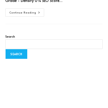
Grade - Density 0% SEO Score…
Continue Reading
Search
SEARCH