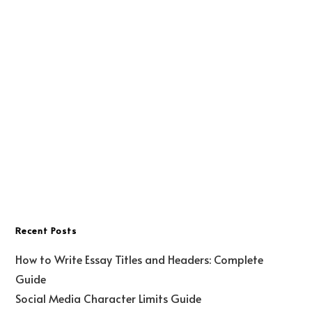
Recent Posts
How to Write Essay Titles and Headers: Complete
Guide
Social Media Character Limits Guide