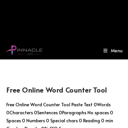
Menu
Free Online Word Counter Tool
Free Online Word Counter Tool Paste Text 0Words
0Characters 0Sentences 0Paragraphs No spaces 0
Spaces 0 Numbers 0 Special chars 0 Reading 0 min