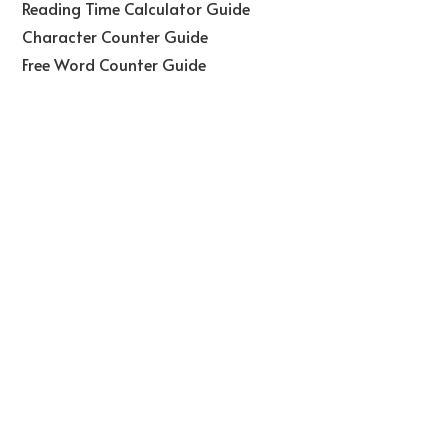
Reading Time Calculator Guide
Character Counter Guide
Free Word Counter Guide