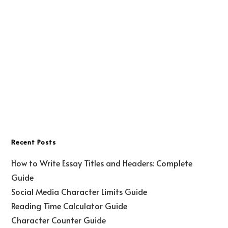
Recent Posts
How to Write Essay Titles and Headers: Complete
Guide
Social Media Character Limits Guide
Reading Time Calculator Guide
Character Counter Guide