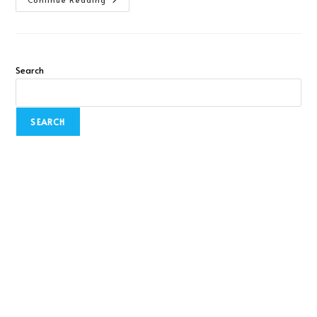
Search
SEARCH