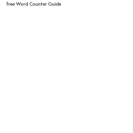
Free Word Counter Guide