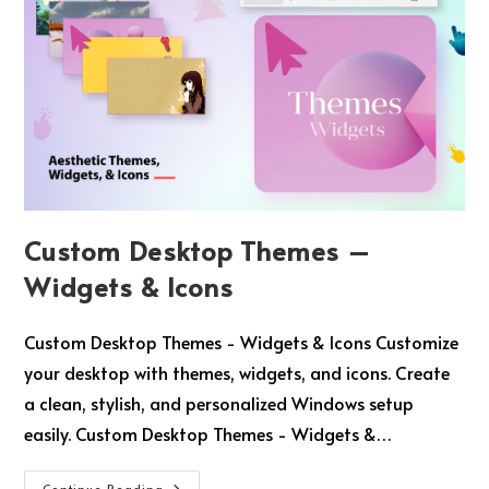
Custom Desktop Themes –
Widgets & Icons
Custom Desktop Themes - Widgets & Icons Customize
your desktop with themes, widgets, and icons. Create
a clean, stylish, and personalized Windows setup
easily. Custom Desktop Themes - Widgets &…
Continue Reading