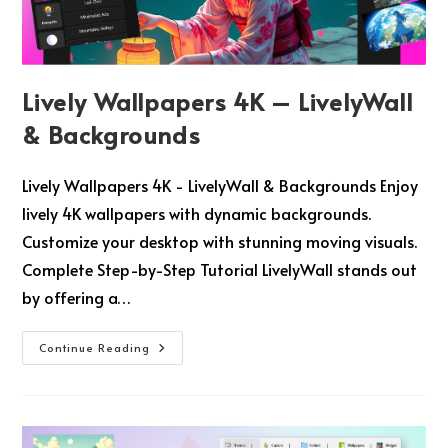
Lively Wallpapers 4K – LivelyWall
& Backgrounds
Lively Wallpapers 4K - LivelyWall & Backgrounds Enjoy
lively 4K wallpapers with dynamic backgrounds.
Customize your desktop with stunning moving visuals.
Complete Step-by-Step Tutorial LivelyWall stands out
by offering a…
Continue Reading