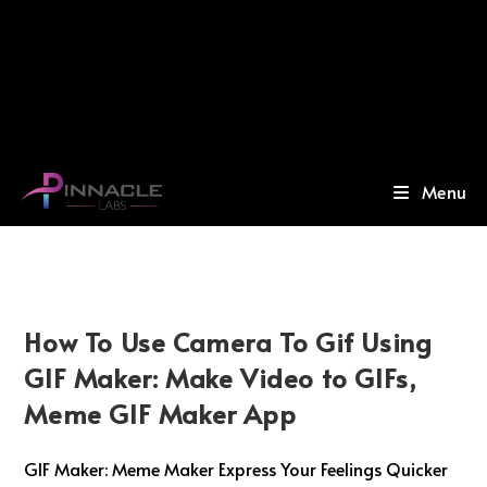
Menu
How To Use Camera To Gif Using
GIF Maker: Make Video to GIFs,
Meme GIF Maker App
GIF Maker: Meme Maker Express Your Feelings Quicker