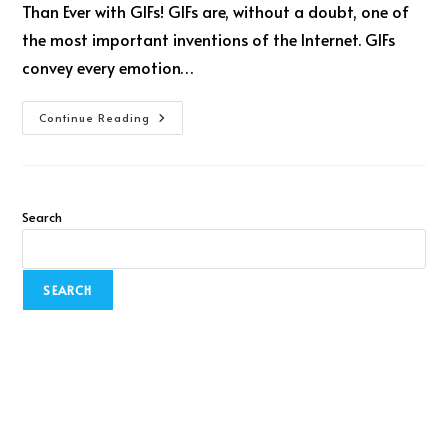
Than Ever with GIFs! GIFs are, without a doubt, one of
the most important inventions of the Internet. GIFs
convey every emotion…
Continue Reading
Search
SEARCH