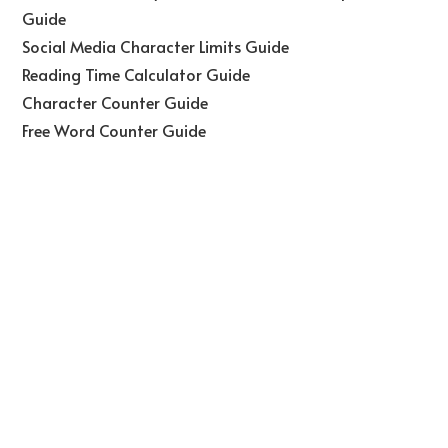
Guide
Social Media Character Limits Guide
Reading Time Calculator Guide
Character Counter Guide
Free Word Counter Guide