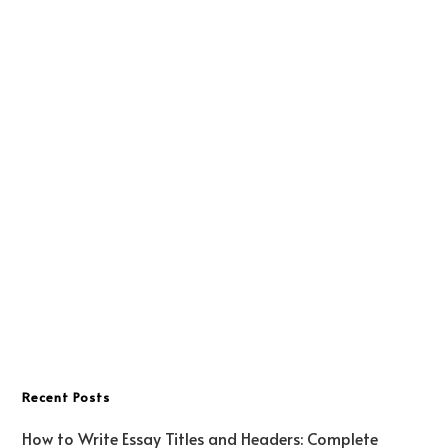
Recent Posts
How to Write Essay Titles and Headers: Complete