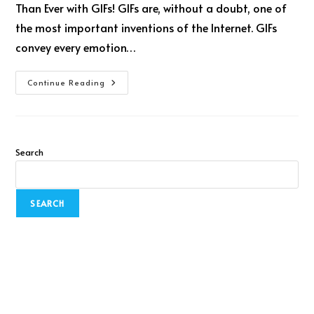
Than Ever with GIFs! GIFs are, without a doubt, one of
the most important inventions of the Internet. GIFs
convey every emotion…
Continue Reading
Search
SEARCH