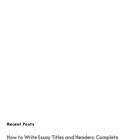
Recent Posts
How to Write Essay Titles and Headers: Complete