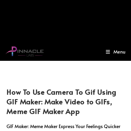
Menu
How To Use Camera To Gif Using
GIF Maker: Make Video to GIFs,
Meme GIF Maker App
GIF Maker: Meme Maker Express Your Feelings Quicker