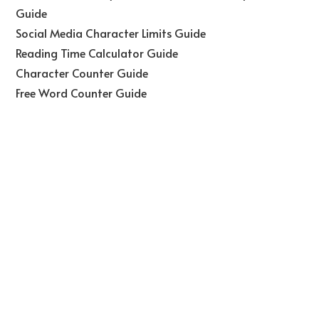
Guide
Social Media Character Limits Guide
Reading Time Calculator Guide
Character Counter Guide
Free Word Counter Guide