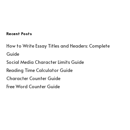
Recent Posts
How to Write Essay Titles and Headers: Complete
Guide
Social Media Character Limits Guide
Reading Time Calculator Guide
Character Counter Guide
Free Word Counter Guide