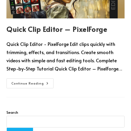
Quick Clip Editor – PixelForge
Quick Clip Editor - PixelForge Edit clips quickly with
trimming, effects, and transitions. Create smooth
videos with simple and fast editing tools. Complete
Step-by-Step Tutorial Quick Clip Editor – PixelForge…
Continue Reading
Search