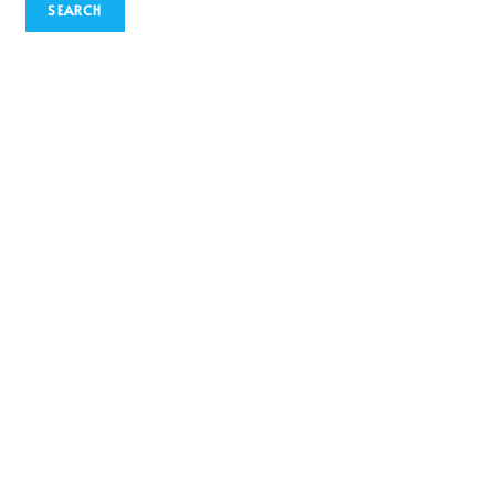
SEARCH