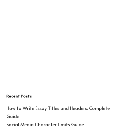
Recent Posts
How to Write Essay Titles and Headers: Complete
Guide
Social Media Character Limits Guide