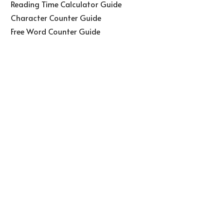
Reading Time Calculator Guide
Character Counter Guide
Free Word Counter Guide