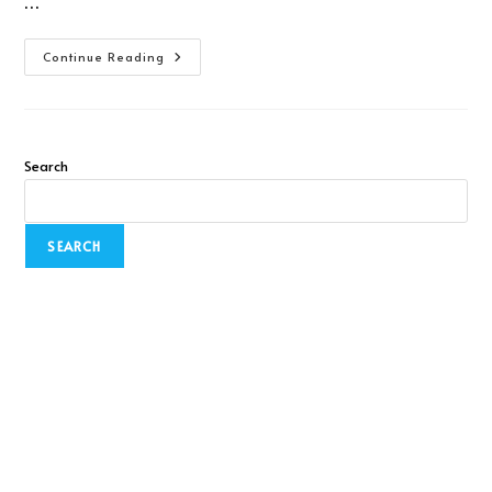
…
Continue Reading
Search
SEARCH