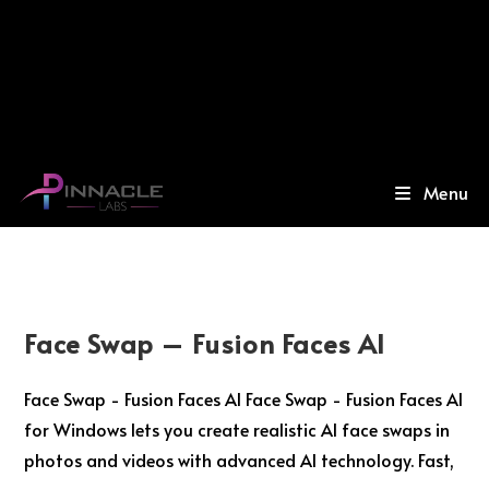
Menu
Face Swap – Fusion Faces AI
Face Swap - Fusion Faces AI Face Swap - Fusion Faces AI
for Windows lets you create realistic AI face swaps in
photos and videos with advanced AI technology. Fast,