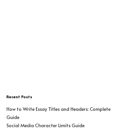
Recent Posts
How to Write Essay Titles and Headers: Complete
Guide
Social Media Character Limits Guide