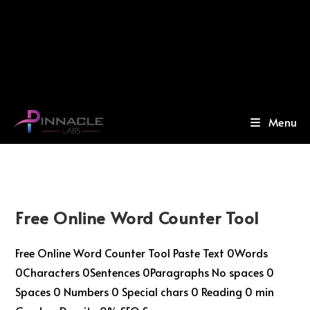
Menu
Free Online Word Counter Tool
Free Online Word Counter Tool Paste Text 0Words
0Characters 0Sentences 0Paragraphs No spaces 0
Spaces 0 Numbers 0 Special chars 0 Reading 0 min