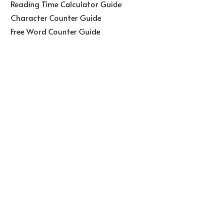
Reading Time Calculator Guide
Character Counter Guide
Free Word Counter Guide