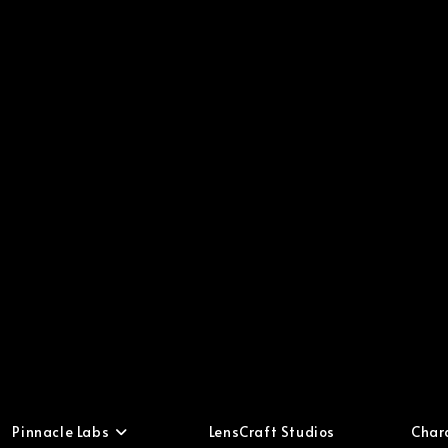
Pinnacle Labs
LensCraft Studios
Char