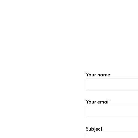
Your name
Your email
Subject