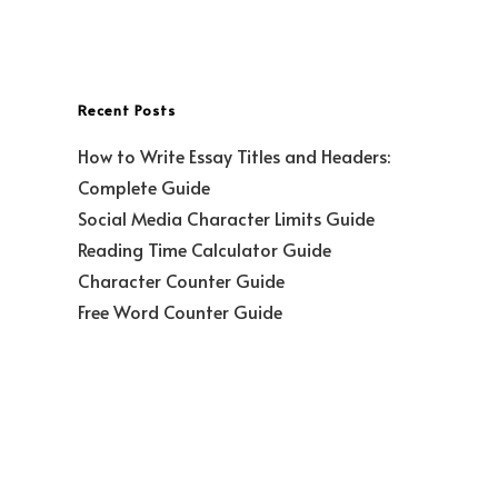
Recent Posts
How to Write Essay Titles and Headers:
Complete Guide
Social Media Character Limits Guide
Reading Time Calculator Guide
Character Counter Guide
Free Word Counter Guide