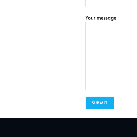
Your message