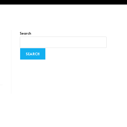
Search
SEARCH