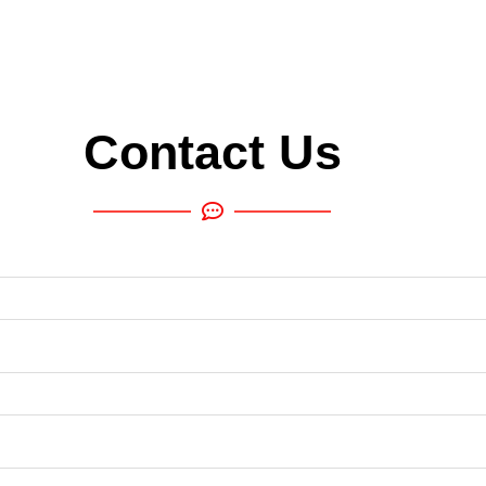
Contact Us