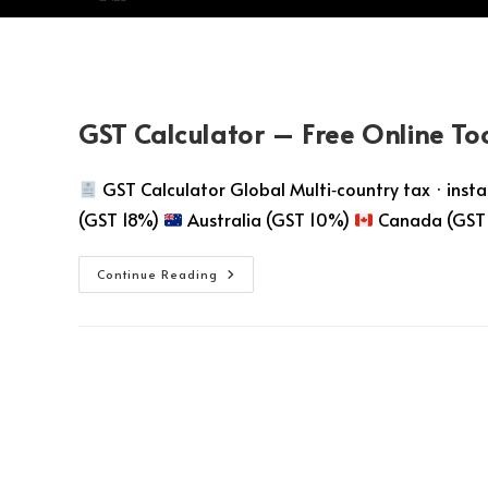
GST Calculator – Free Online To
GST Calculator Global Multi‑country tax · instant
(GST 18%)
Australia (GST 10%)
Canada (GST
Continue Reading