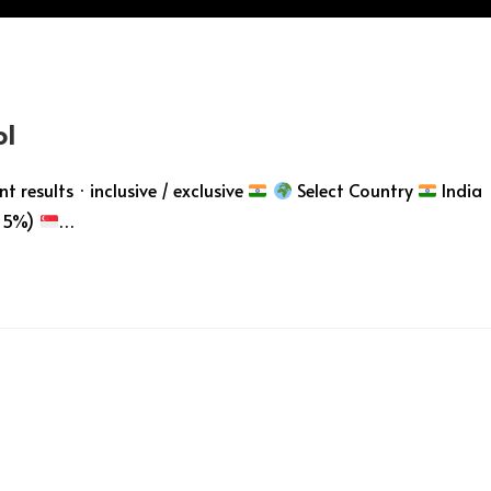
ol
 results · inclusive / exclusive
Select Country
India
 5%)
…