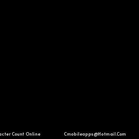
acter Count Online
Cmobileapps@hotmail.com