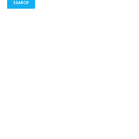
SEARCH