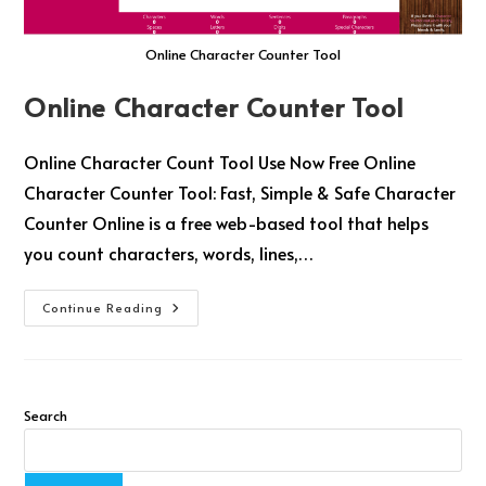
Online Character Counter Tool
Online Character Counter Tool
Online Character Count Tool Use Now Free Online
Character Counter Tool: Fast, Simple & Safe Character
Counter Online is a free web-based tool that helps
you count characters, words, lines,…
Continue Reading
Search