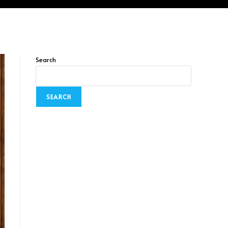
Search
SEARCH