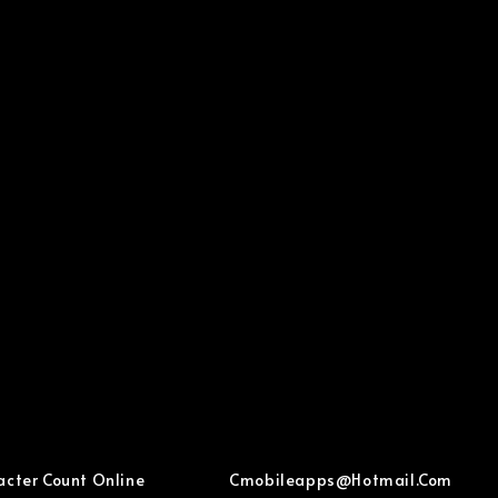
acter Count Online
Cmobileapps@hotmail.com