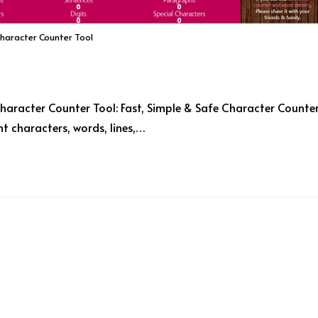
Character Counter Tool
haracter Counter Tool: Fast, Simple & Safe Character Counte
t characters, words, lines,…