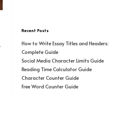
Recent Posts
How to Write Essay Titles and Headers:
r
Complete Guide
Social Media Character Limits Guide
Reading Time Calculator Guide
Character Counter Guide
Free Word Counter Guide