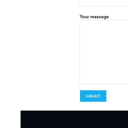
Your message