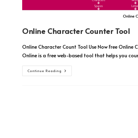
Online 
Online Character Counter Tool
Online Character Count Tool Use Now Free Online C
Online is a free web-based tool that helps you coun
Continue Reading