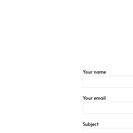
Your name
Your email
Subject