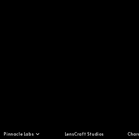
Pinnacle Labs
LensCraft Studios
Char