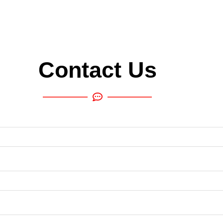
Contact Us