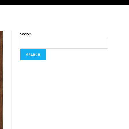
Search
SEARCH