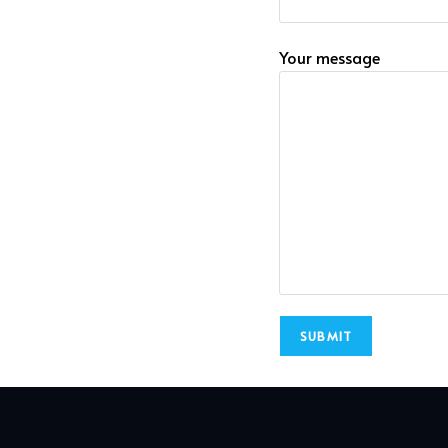
Your message