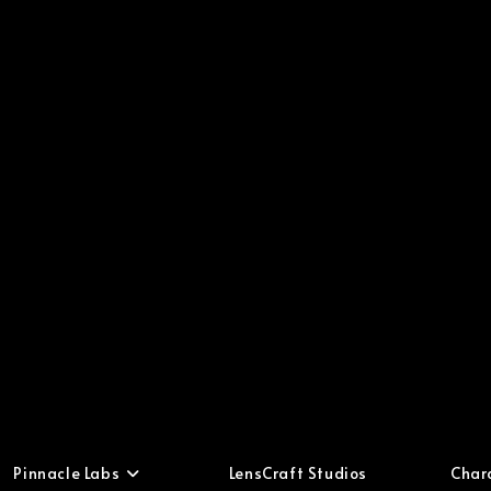
Pinnacle Labs
LensCraft Studios
Char