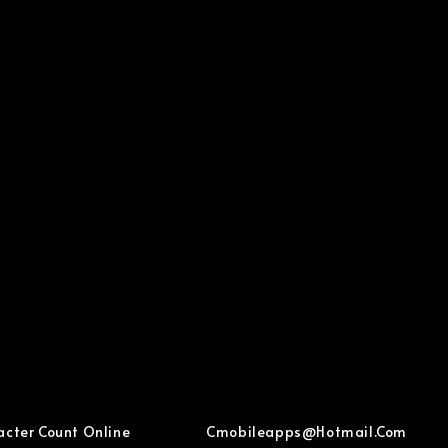
acter Count Online
Cmobileapps@hotmail.com