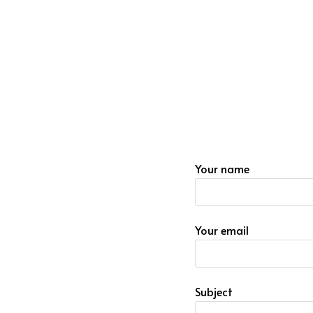
Your name
Your email
Subject