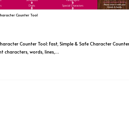
Character Counter Tool
haracter Counter Tool: Fast, Simple & Safe Character Counte
t characters, words, lines,…