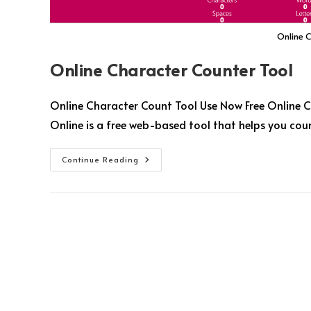
Online 
Online Character Counter Tool
Online Character Count Tool Use Now Free Online C
Online is a free web-based tool that helps you coun
Continue Reading