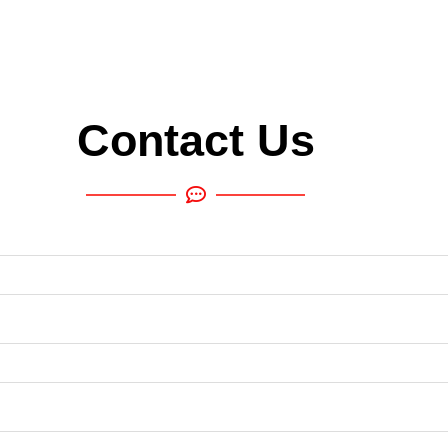
Contact Us