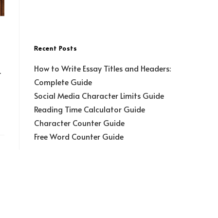
Recent Posts
How to Write Essay Titles and Headers:
r
Complete Guide
Social Media Character Limits Guide
Reading Time Calculator Guide
Character Counter Guide
Free Word Counter Guide