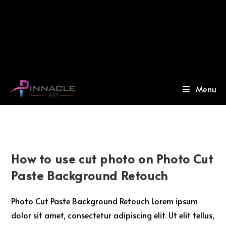
Menu
How to use cut photo on Photo Cut
Paste Background Retouch
Photo Cut Paste Background Retouch Lorem ipsum
dolor sit amet, consectetur adipiscing elit. Ut elit tellus,