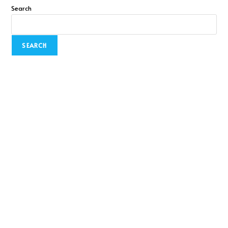
Search
SEARCH