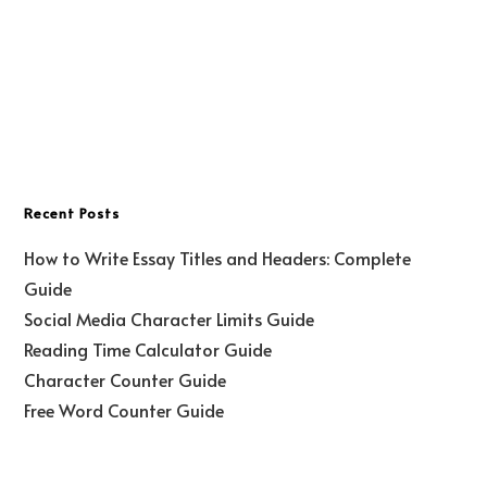
Recent Posts
How to Write Essay Titles and Headers: Complete
Guide
Social Media Character Limits Guide
Reading Time Calculator Guide
Character Counter Guide
Free Word Counter Guide