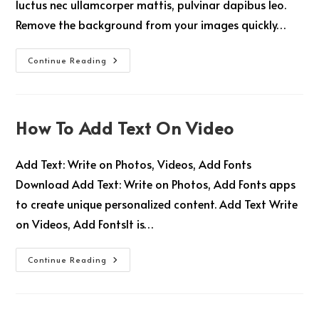
luctus nec ullamcorper mattis, pulvinar dapibus leo.
Remove the background from your images quickly…
Continue Reading
How To Add Text On Video
Add Text: Write on Photos, Videos, Add Fonts
Download Add Text: Write on Photos, Add Fonts apps
to create unique personalized content. Add Text Write
on Videos, Add FontsIt is…
Continue Reading