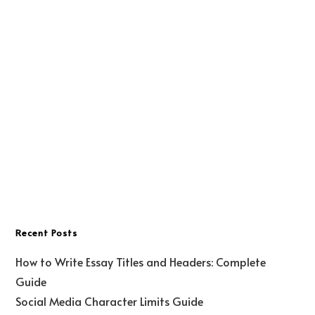
Recent Posts
How to Write Essay Titles and Headers: Complete
Guide
Social Media Character Limits Guide