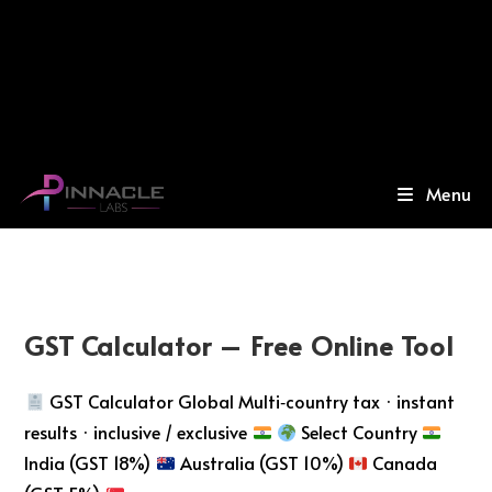
Menu
GST Calculator – Free Online Tool
GST Calculator Global Multi‑country tax · instant
results · inclusive / exclusive
Select Country
India (GST 18%)
Australia (GST 10%)
Canada