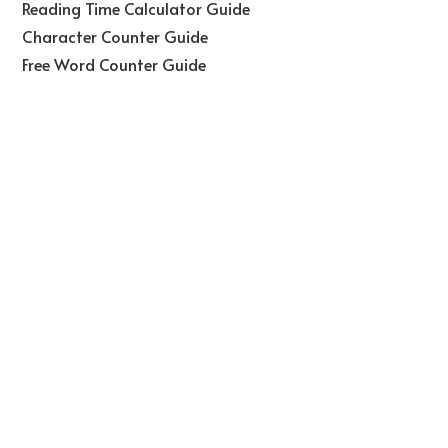
Reading Time Calculator Guide
Character Counter Guide
Free Word Counter Guide