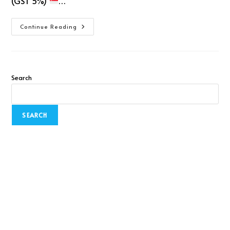
(GST 5%)
…
Continue Reading
Search
SEARCH