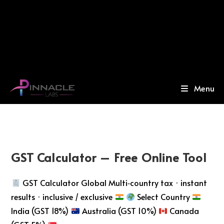
Menu
GST Calculator – Free Online Tool
GST Calculator Global Multi‑country tax · instant
results · inclusive / exclusive
Select Country
India (GST 18%)
Australia (GST 10%)
Canada