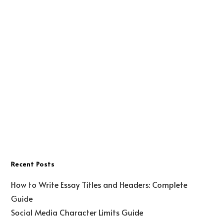
Recent Posts
How to Write Essay Titles and Headers: Complete
Guide
Social Media Character Limits Guide