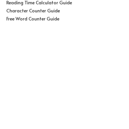
Reading Time Calculator Guide
Character Counter Guide
Free Word Counter Guide