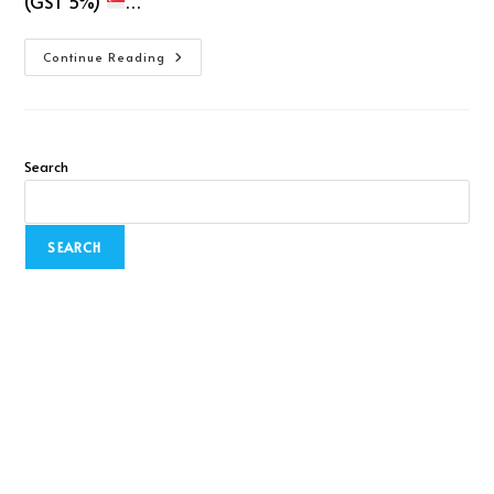
(GST 5%)
…
Continue Reading
Search
SEARCH