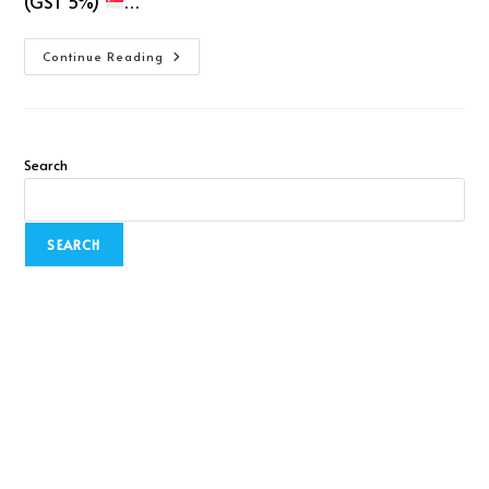
(GST 5%)
…
Continue Reading
Search
SEARCH