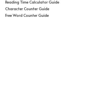
Reading Time Calculator Guide
Character Counter Guide
Free Word Counter Guide