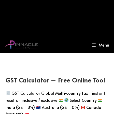
Menu
GST Calculator – Free Online Tool
GST Calculator Global Multi‑country tax · instant
results · inclusive / exclusive
Select Country
India (GST 18%)
Australia (GST 10%)
Canada