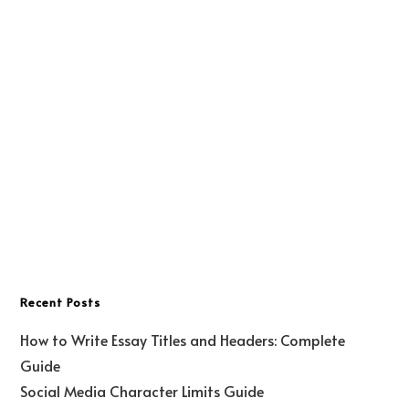
Recent Posts
How to Write Essay Titles and Headers: Complete
Guide
Social Media Character Limits Guide